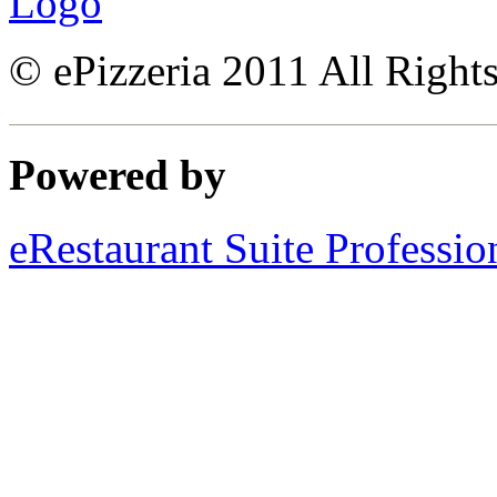
© ePizzeria 2011 All Right
Powered by
eRestaurant Suite Professio