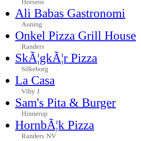
Horsens
Ali Babas Gastronomi
Auning
Onkel Pizza Grill House
Randers
SkÃ¦gkÃ¦r Pizza
Silkeborg
La Casa
Viby J
Sam's Pita & Burger
Hinnerup
HornbÃ¦k Pizza
Randers NV