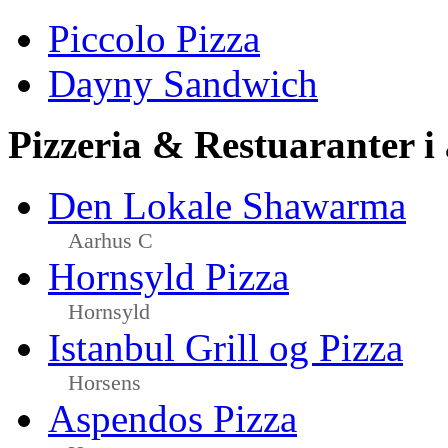
Piccolo Pizza
Dayny Sandwich
Pizzeria & Restuaranter i
Den Lokale Shawarma
Aarhus C
Hornsyld Pizza
Hornsyld
Istanbul Grill og Pizza
Horsens
Aspendos Pizza