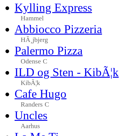
Kylling Express
Hammel
Abbiocco Pizzeria
HÃ¸jbjerg
Palermo Pizza
Odense C
ILD og Sten - KibÃ¦k
KibÃ¦k
Cafe Hugo
Randers C
Uncles
Aarhus