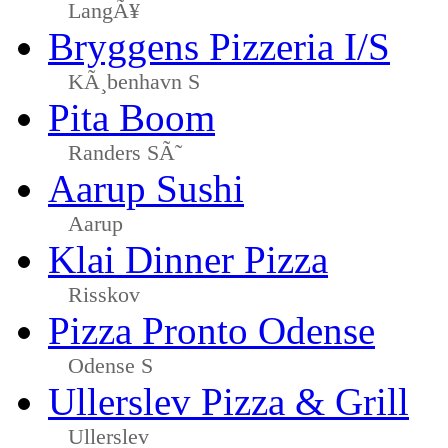
LangÃ¥
Bryggens Pizzeria I/S
KÃ¸benhavn S
Pita Boom
Randers SÃ˜
Aarup Sushi
Aarup
Klai Dinner Pizza
Risskov
Pizza Pronto Odense
Odense S
Ullerslev Pizza & Grill
Ullerslev