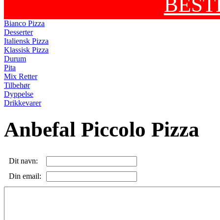
BEST
Bianco Pizza
Desserter
Italiensk Pizza
Klassisk Pizza
Durum
Pita
Mix Retter
Tilbehør
Dyppelse
Drikkevarer
Anbefal Piccolo Pizza
Dit navn:
Din email: