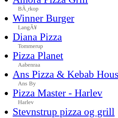
BÃ¸rkop
Winner Burger
LangÃ¥
Diana Pizza
Tommerup
Pizza Planet
Aabenraa
Ans Pizza & Kebab Hou
Ans By
Pizza Master - Harlev
Harlev
Stevnstrup pizza og grill