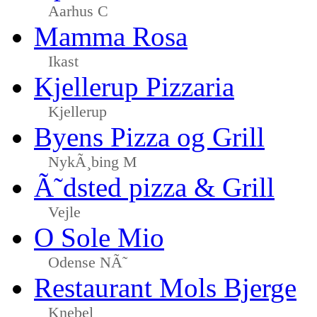
Aarhus C
Mamma Rosa
Ikast
Kjellerup Pizzaria
Kjellerup
Byens Pizza og Grill
NykÃ¸bing M
Ã˜dsted pizza & Grill
Vejle
O Sole Mio
Odense NÃ˜
Restaurant Mols Bjerge
Knebel