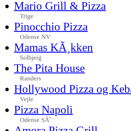
Mario Grill & Pizza
Trige
Pinocchio Pizza
Odense NV
Mamas KÃ¸kken
Solbjerg
The Pita House
Randers
Hollywood Pizza og Keb
Vejle
Pizza Napoli
Odense SÃ˜
Amora Pizza Grill