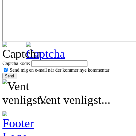
Captcha kode:
Send mig en e-mail når der kommer nye kommentar
Vent venligst...