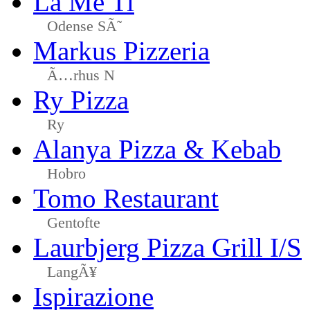
La Me Ti
Odense SÃ˜
Markus Pizzeria
Ã…rhus N
Ry Pizza
Ry
Alanya Pizza & Kebab
Hobro
Tomo Restaurant
Gentofte
Laurbjerg Pizza Grill I/S
LangÃ¥
Ispirazione