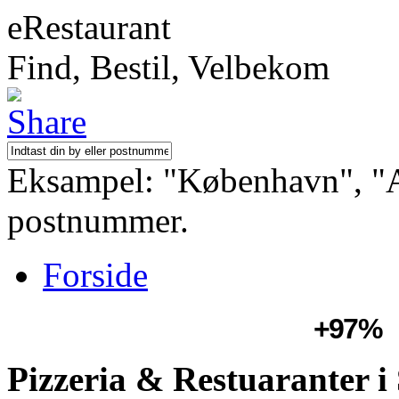
eRestaurant
Find, Bestil, Velbekom
Eksampel: "København", "Aa
postnummer.
Forside
+97%
Pizzeria & Restuaranter 