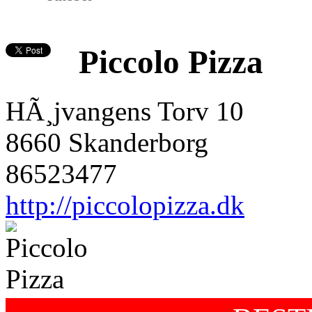
Piccolo Pizza
HÃ¸jvangens Torv 10
8660 Skanderborg
86523477
http://piccolopizza.dk