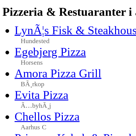
Pizzeria & Restuaranter i
LynÃ¦s Fisk & Steakhou
Hundested
Egebjerg Pizza
Horsens
Amora Pizza Grill
BÃ¸rkop
Evita Pizza
Ã…byhÃ¸j
Chellos Pizza
Aarhus C