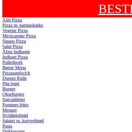
BEST
Alm Pizza
Pizza m. parmaskinke
Vegetar Pizza
Mexicanske Pizza
Sipans Pizza
Salat Pizza
Åbne Indbagte
Indbagt Pizza
Pulledpork
Børne Menu
Pizzasandwich
Durum Rulle
Pita brød
Burger
Okseburger
Specialiteter
Pommes frites
Menuer
Hvidløgsbrød
Salater m. kurvertbrød
Pasta
Drikkevarer