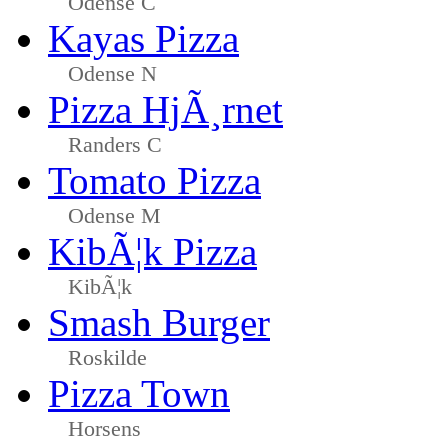
Odense C
Kayas Pizza
Odense N
Pizza HjÃ¸rnet
Randers C
Tomato Pizza
Odense M
KibÃ¦k Pizza
KibÃ¦k
Smash Burger
Roskilde
Pizza Town
Horsens