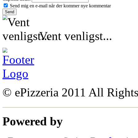
Send mig en e-mail når der kommer nye kommentar
Vent venligst...
© ePizzeria 2011 All Right
Powered by