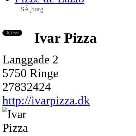
SÃ¸borg
Ivar Pizza
Langgade 2
5750 Ringe
27832424
http://ivarpizza.dk