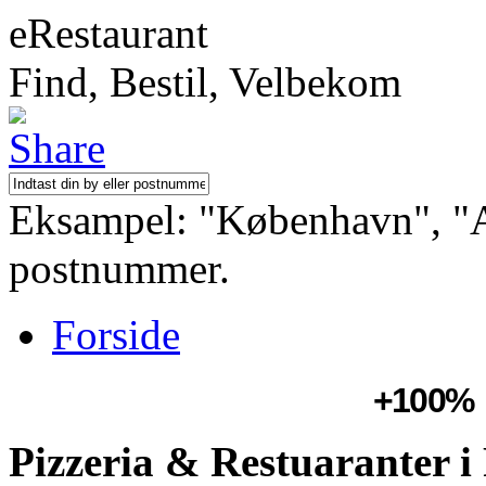
eRestaurant
Find, Bestil, Velbekom
Eksampel: "København", "Aa
postnummer.
Forside
+100%
Pizzeria & Restuaranter i