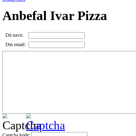
Anbefal Ivar Pizza
Dit navn:
Din email:
Captcha kode: