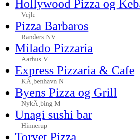
Hollywood Pizza og Keb
Vejle
Pizza Barbaros
Randers NV
Milado Pizzaria
Aarhus V
Express Pizzaria & Cafe
KÃ¸benhavn N
Byens Pizza og Grill
NykÃ¸bing M
Unagi sushi bar
Hinnerup
Torvet Pizza