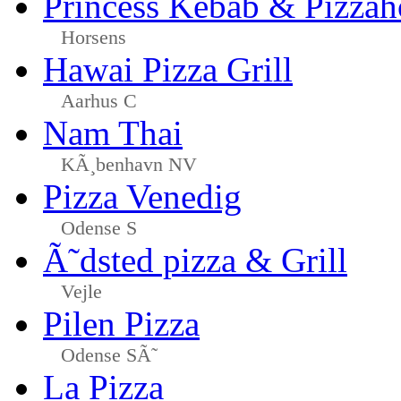
Princess Kebab & Pizzah
Horsens
Hawai Pizza Grill
Aarhus C
Nam Thai
KÃ¸benhavn NV
Pizza Venedig
Odense S
Ã˜dsted pizza & Grill
Vejle
Pilen Pizza
Odense SÃ˜
La Pizza