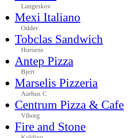
Langeskov
Mexi Italiano
Odder
Tobclas Sandwich
Horsens
Antep Pizza
Bjert
Marselis Pizzeria
Aarhus C
Centrum Pizza & Cafe
Viborg
Fire and Stone
Kolding