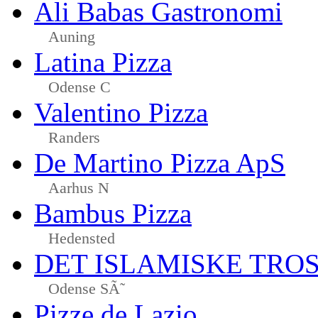
Ali Babas Gastronomi
Auning
Latina Pizza
Odense C
Valentino Pizza
Randers
De Martino Pizza ApS
Aarhus N
Bambus Pizza
Hedensted
DET ISLAMISKE TR
Odense SÃ˜
Pizze de Lazio