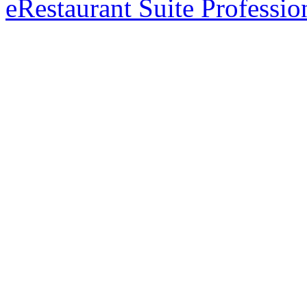
eRestaurant Suite Professio