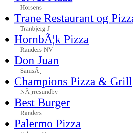
Horsens
Trane Restaurant og Pizz
Tranbjerg J
HornbÃ¦k Pizza
Randers NV
Don Juan
SamsÃ¸
Champions Pizza & Grill
NÃ¸rresundby
Best Burger
Randers
Palermo Pizza