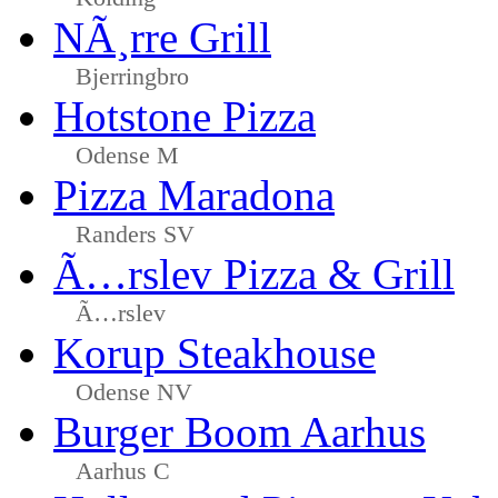
NÃ¸rre Grill
Bjerringbro
Hotstone Pizza
Odense M
Pizza Maradona
Randers SV
Ã…rslev Pizza & Grill
Ã…rslev
Korup Steakhouse
Odense NV
Burger Boom Aarhus
Aarhus C