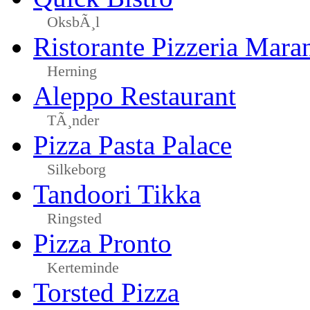
OksbÃ¸l
Ristorante Pizzeria Mara
Herning
Aleppo Restaurant
TÃ¸nder
Pizza Pasta Palace
Silkeborg
Tandoori Tikka
Ringsted
Pizza Pronto
Kerteminde
Torsted Pizza