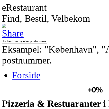
eRestaurant
Find, Bestil, Velbekom
Eksampel: "København", "Aa
postnummer.
Forside
+0%
Pizzeria & Restuaranter 