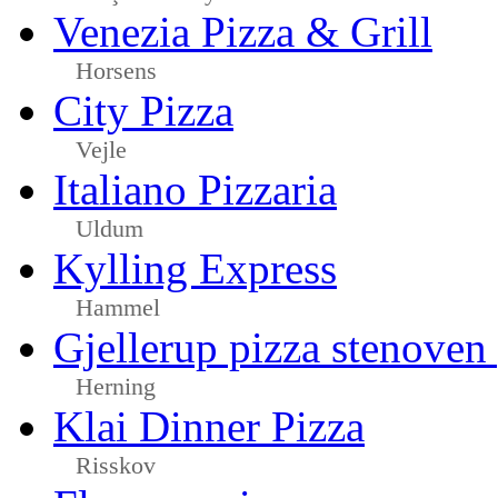
Venezia Pizza & Grill
Horsens
City Pizza
Vejle
Italiano Pizzaria
Uldum
Kylling Express
Hammel
Gjellerup pizza stenoven
Herning
Klai Dinner Pizza
Risskov