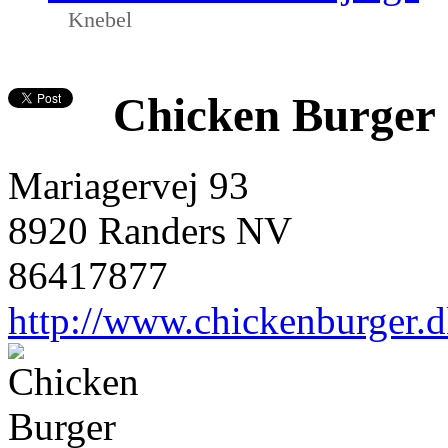
Knebel
Chicken Burger
Mariagervej 93
8920 Randers NV
86417877
http://www.chickenburger.