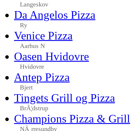
Langeskov
Da Angelos Pizza
Ry
Venice Pizza
Aarhus N
Oasen Hvidovre
Hvidovre
Antep Pizza
Bjert
Tingets Grill og Pizza
BrÃ¦dstrup
Champions Pizza & Grill
NÃ¸rresundby