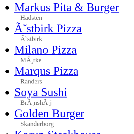
Markus Pita & Burger
Hadsten
Ã˜stbirk Pizza
Ã˜stbirk
Milano Pizza
MÃ¸rke
Marqus Pizza
Randers
Soya Sushi
BrÃ¸nshÃ¸j
Golden Burger
Skanderborg