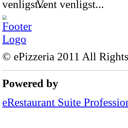
Vent venligst...
© ePizzeria 2011 All Right
Powered by
eRestaurant Suite Professio