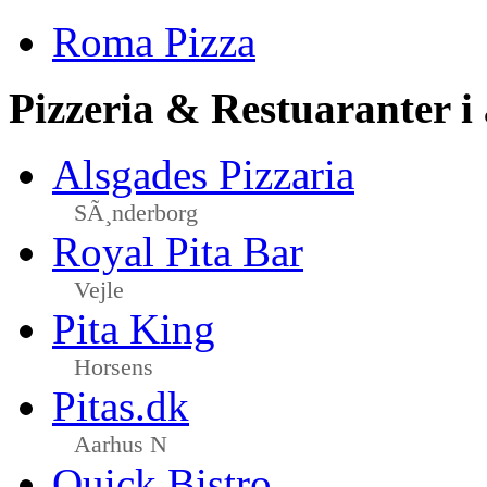
Roma Pizza
Pizzeria & Restuaranter i
Alsgades Pizzaria
SÃ¸nderborg
Royal Pita Bar
Vejle
Pita King
Horsens
Pitas.dk
Aarhus N
Quick Bistro