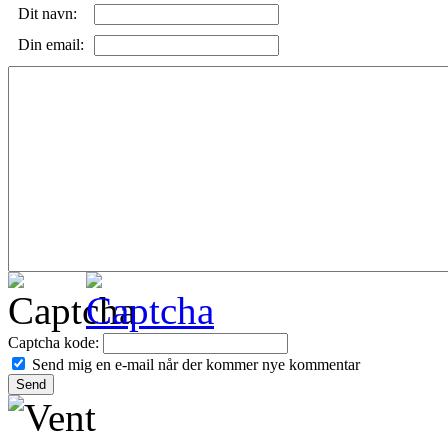
Dit navn:
Din email:
Captcha kode:
Send mig en e-mail når der kommer nye kommentar