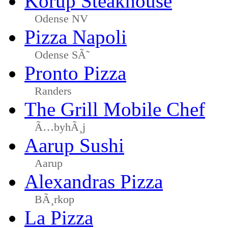
Korup Steakhouse
Odense NV
Pizza Napoli
Odense SÃ˜
Pronto Pizza
Randers
The Grill Mobile Chef
Ã…byhÃ¸j
Aarup Sushi
Aarup
Alexandras Pizza
BÃ¸rkop
La Pizza