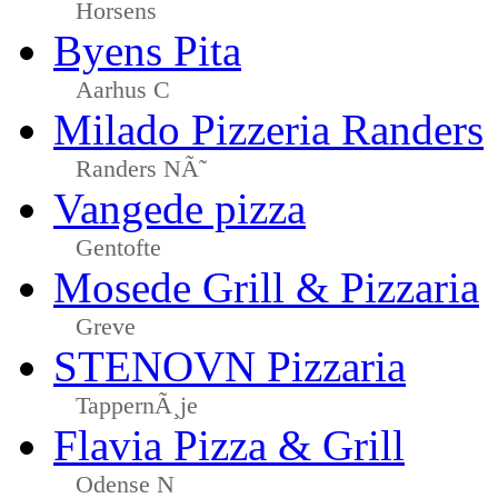
Horsens
Byens Pita
Aarhus C
Milado Pizzeria Randers
Randers NÃ˜
Vangede pizza
Gentofte
Mosede Grill & Pizzaria
Greve
STENOVN Pizzaria
TappernÃ¸je
Flavia Pizza & Grill
Odense N