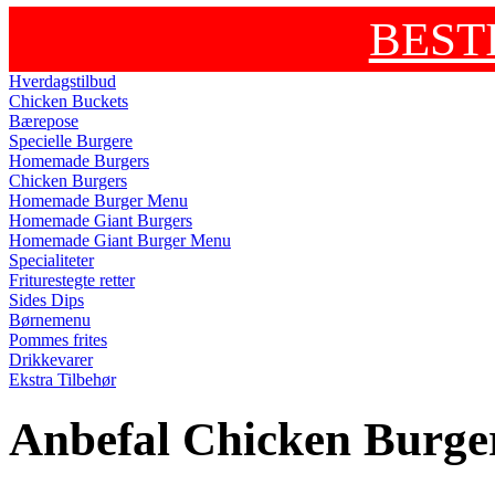
BEST
Hverdagstilbud
Chicken Buckets
Bærepose
Specielle Burgere
Homemade Burgers
Chicken Burgers
Homemade Burger Menu
Homemade Giant Burgers
Homemade Giant Burger Menu
Specialiteter
Friturestegte retter
Sides Dips
Børnemenu
Pommes frites
Drikkevarer
Ekstra Tilbehør
Anbefal Chicken Burge