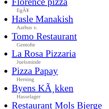
Florence pizza
EgÃ¥
Hasle Manakish
Aarhus v.
Tomo Restaurant
Gentofte
La Rosa Pizzaria
Juelsminde
Pizza Papay
Herning
Byens KÃ¸kken
Hasselager
Restaurant Mols Bjerge